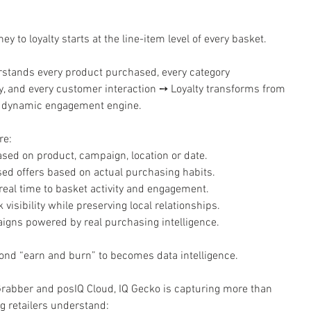
ey to loyalty starts at the line-item level of every basket.
stands every product purchased, every category 
cy, and every customer interaction ➙ Loyalty transforms from 
 a dynamic engagement engine.
re:
sed on product, campaign, location or date.
ed offers based on actual purchasing habits.
eal time to basket activity and engagement.
visibility while preserving local relationships.
gns powered by real purchasing intelligence.
ond “earn and burn” to becomes data intelligence.
Grabber and posIQ Cloud, IQ Gecko is capturing more than 
ng retailers understand: