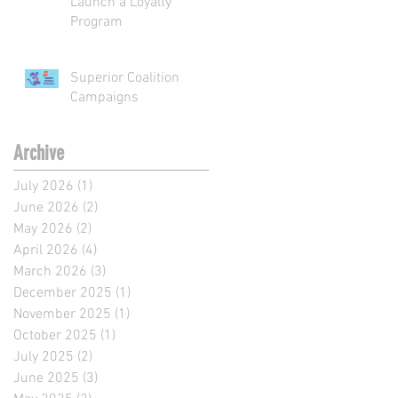
Launch a Loyalty
Program
Superior Coalition
Campaigns
Archive
July 2026
(1)
1 post
June 2026
(2)
2 posts
May 2026
(2)
2 posts
April 2026
(4)
4 posts
March 2026
(3)
3 posts
December 2025
(1)
1 post
November 2025
(1)
1 post
October 2025
(1)
1 post
July 2025
(2)
2 posts
June 2025
(3)
3 posts