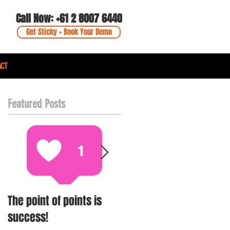
Call Now: +61 2 8007 6440
Get Sticky + Book Your Demo
ACT
Featured Posts
The point of points is
Simon Johnson -
success!
Purveying Loyalty + Gift