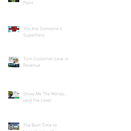
Point
You Are Someone's
Superhero
Turn Customer Love into
Revenue
Show Me The Money…
(and the Love).
The Best Time to