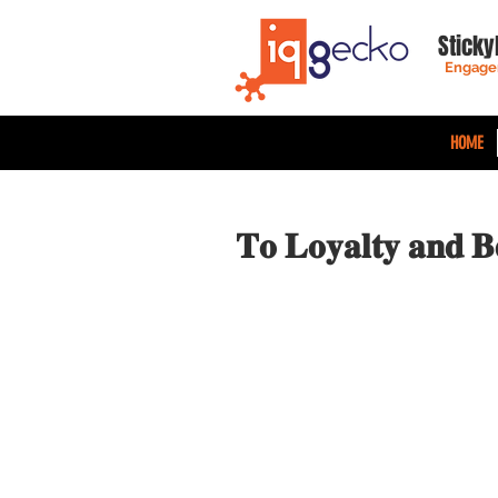
Sticky
Engage
HOME
𝐓𝐨 𝐋𝐨𝐲𝐚𝐥𝐭𝐲 𝐚𝐧𝐝 𝐁