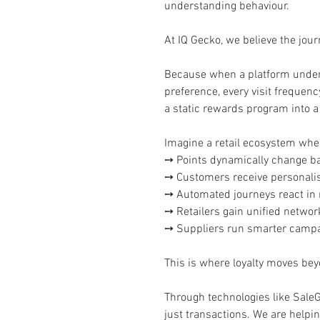
understanding behaviour.
At IQ Gecko, we believe the journ
Because when a platform under
preference, every visit frequen
a static rewards program into
Imagine a retail ecosystem whe
➙ Points dynamically change ba
➙ Customers receive personalis
➙ Automated journeys react in r
➙ Retailers gain unified network 
➙ Suppliers run smarter campai
This is where loyalty moves bey
Through technologies like Sale
just transactions. We are helpi