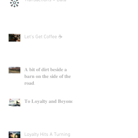
Let's Get Coffee ☕
𝐀 𝐛𝐢𝐭 𝐨𝐟 𝐝𝐢𝐫𝐭 𝐛𝐞𝐬𝐢𝐝𝐞 𝐚
𝐛𝐚𝐫𝐧 𝐨𝐧 𝐭𝐡𝐞 𝐬𝐢𝐝𝐞 𝐨𝐟 𝐭𝐡𝐞
𝐫𝐨𝐚𝐝.
𝐓𝐨 𝐋𝐨𝐲𝐚𝐥𝐭𝐲 𝐚𝐧𝐝 𝐁𝐞𝐲𝐨𝐧𝐝.
Loyalty Hits A Turning