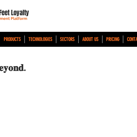
Feet Loyalty
ment Platform
PRODUCTS
TECHNOLOGIES
SECTORS
ABOUT US
PRICING
CONT
𝐞𝐲𝐨𝐧𝐝.