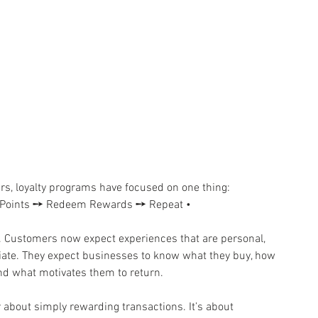
. For years, loyalty programs have focused on one thing: 
arn Points ➙ Redeem Rewards ➙ Repeat •
 𝐜𝐡𝐚𝐧𝐠𝐞𝐝. Customers now expect experiences that are personal, 
diate. They expect businesses to know what they buy, how 
nd what motivates them to return.
er about simply rewarding transactions. It’s about 