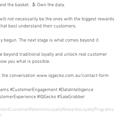
nd the basket.  
3.
 Own the data.
ll not necessarily be the ones with the biggest rewards 
that best understand their customers. 
ady begun. The next stage is what comes beyond it.
e beyond traditional loyalty and unlock real customer 
show you what is possible.
 the conversation 
www.iqgecko.com.au/contact-form
rams
#CustomerEngagement
#DataIntelligence
stomerExperience
#IQGecko
#SaleGrabber
ment
CustomerRetention
LoyaltyRewards
LoyaltyPrograms
r