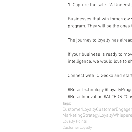
1.
 Capture the sale.  
2.
 Understa
Businesses that win tomorrow wi
program. They will be the ones 
The journey to loyalty has alre
If your business is ready to mov
intelligence, we would love to 
Connect with IQ Gecko and start
#RetailTechnology
#LoyaltyProg
#RetailInnovation
#AI
#POS
#Cu
Tags:
CustomerLoyalty
CustomerEngage
MarketingStrategy
LoyaltyWhispere
Loyalty Points
CustomerLoyalty