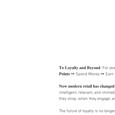
𝐓𝐨 𝐋𝐨𝐲𝐚𝐥𝐭𝐲 𝐚𝐧𝐝 𝐁𝐞𝐲𝐨𝐧
𝐏𝐨𝐢𝐧𝐭𝐬 ➙ Spend Money ➙ E
𝐍𝐨𝐰 𝐦𝐨𝐝𝐞𝐫𝐧 𝐫𝐞𝐭𝐚𝐢𝐥 𝐡𝐚𝐬
intelligent, relevant, and imme
they shop, when they engage, a
The future of loyalty is no long