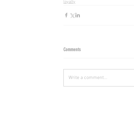
loyalty
Comments
Write a comment...