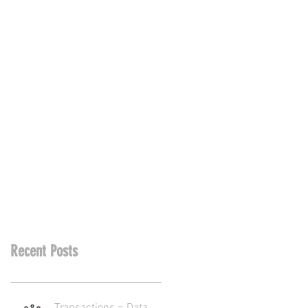
Recent Posts
Transactions = Data