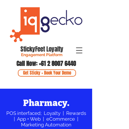
StickyFeet Loyalty
Engagement Platform
Call Now: +61 2 8007 6440
Get Sticky + Book Your Demo
Pharmacy.
POS interfaced; Loyalty | Rewards
| App + Web | eCommerce |
Marketing Automation