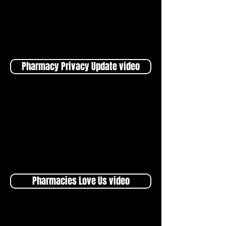
Pharmacy Privacy Update video
Pharmacies Love Us video