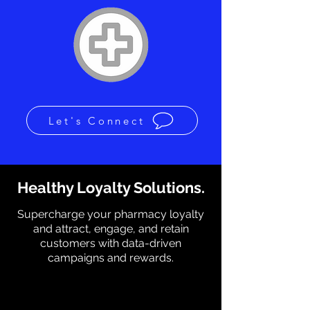
Let's Connect
Healthy Loyalty Solutions.
Supercharge your pharmacy loyalty
and attract, engage, and retain
customers with data-driven
campaigns and rewards.