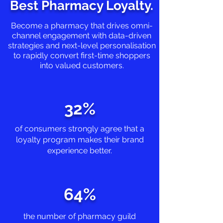
Best Pharmacy Loyalty.
B
ecome a pharmacy that drives omni-
channel engagement with data-driven
strategies and next-level personalisation
to rapidly convert first-time shoppers
into valued customers.
32%
of consumers strongly agree that a
loyalty program makes their brand
experience better.
64%
the number of pharmacy guild