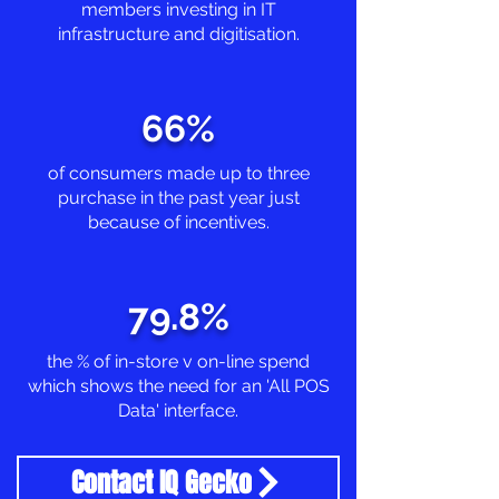
members investing in IT
infrastructure and digitisation.
66%
of consumers made up to three
purchase in the past year just
because of incentives.
79.8%
the % of in-store v on-line spend
which shows the need for an 'All POS
Data' interface.
Contact IQ Gecko