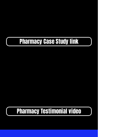
Pharmacy Case Study link
Pharmacy Testimonial video