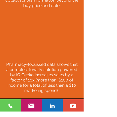
collect scripts information beyond the
buy price and date
.
Pharmacy-focussed data shows that
a complete loyalty solution powered
by IQ Gecko increases sales by a
factor of 10x (more than $100 of
income for a total of less than a $10
marketing spend).
Relevant information to the