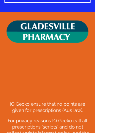
IQ Gecko ensure that no
points are
given for prescriptions (Aus law)
.
F
or privacy reasons IQ Gecko call all
prescriptions 'scripts' and do not