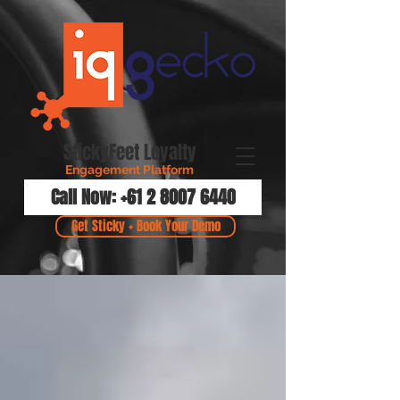
StickyFeet Loyalty
Engagement Platform
Call Now: +61 2 8007 6440
Get Sticky + Book Your Demo