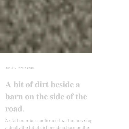
Jun 3
2 min read
𝐀 𝐛𝐢𝐭 𝐨𝐟 𝐝𝐢𝐫𝐭 𝐛𝐞𝐬𝐢𝐝𝐞 𝐚
𝐛𝐚𝐫𝐧 𝐨𝐧 𝐭𝐡𝐞 𝐬𝐢𝐝𝐞 𝐨𝐟 𝐭𝐡𝐞
𝐫𝐨𝐚𝐝.