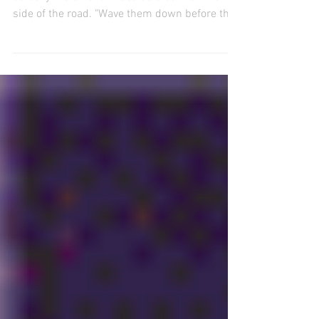
A staff member confirmed that the bus stop is
actually the bit of dirt beside a barn on the
side of the road. "Wave them down before they
drive past you” she said.