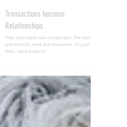
Mar 10
1 min read
Transactions become
Relationships
They said loyalty was complicated. The Gecko
just tilted his head and whispered, “It’s just
data… done properly.”