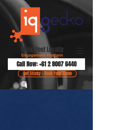
StickyFeet Loyalty
Engagement Platform
Call Now: +61 2 8007 6440
Get Sticky + Book Your Demo