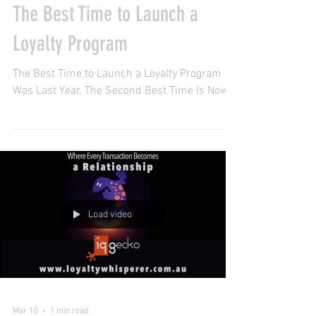
Apr 9
1 min read
The Best Time to Launch a
Loyalty Program
The Best Time to Launch a Loyalty Program
Was Last Year. The Second Best Time Is Now.
Load video