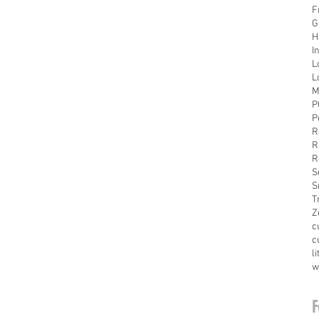
F
G
H
I
L
L
M
P
P
R
R
R
S
S
T
Z
c
c
l
w
F