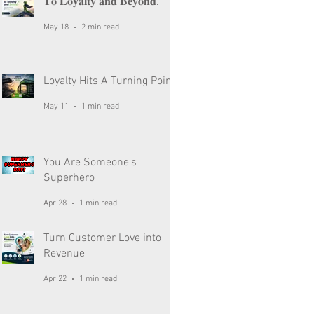
𝐓𝐨 𝐋𝐨𝐲𝐚𝐥𝐭𝐲 𝐚𝐧𝐝 𝐁𝐞𝐲𝐨𝐧𝐝.
May 18
2 min read
Loyalty Hits A Turning Point
May 11
1 min read
You Are Someone's
Superhero
Apr 28
1 min read
Turn Customer Love into
Revenue
Apr 22
1 min read