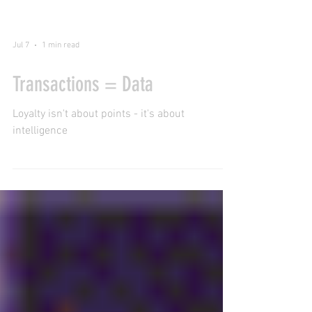
Jul 7
1 min read
Transactions = Data
Loyalty isn't about points - it's about
intelligence