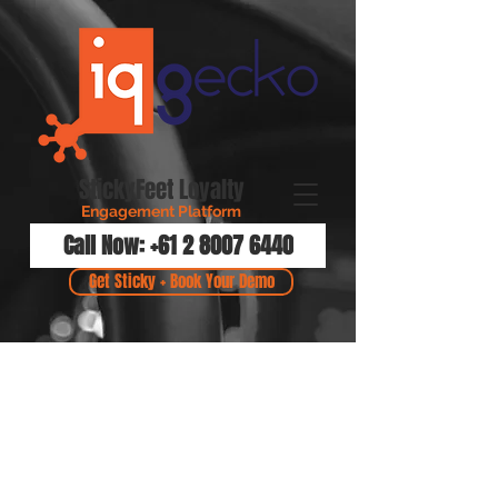
StickyFeet Loyalty
Engagement Platform
Call Now: +61 2 8007 6440
Get Sticky + Book Your Demo