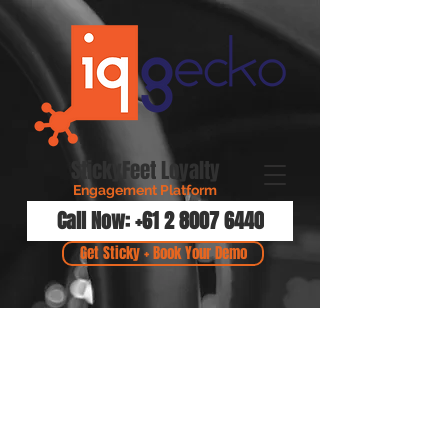
StickyFeet Loyalty
Engagement Platform
Call Now: +61 2 8007 6440
Get Sticky + Book Your Demo