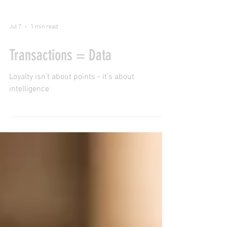
Jul 7
1 min read
Transactions = Data
Loyalty isn't about points - it's about
intelligence