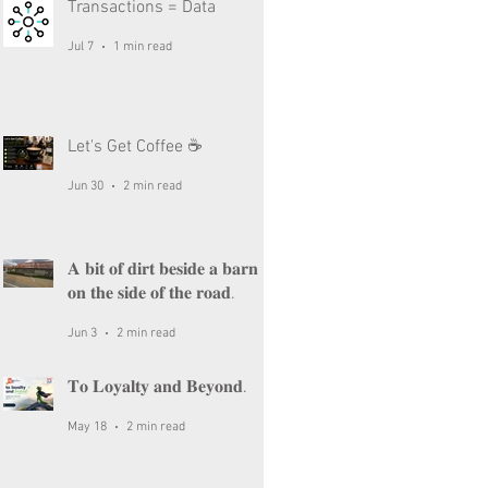
Transactions = Data
Jul 7
1 min read
Let's Get Coffee ☕
Jun 30
2 min read
𝐀 𝐛𝐢𝐭 𝐨𝐟 𝐝𝐢𝐫𝐭 𝐛𝐞𝐬𝐢𝐝𝐞 𝐚 𝐛𝐚𝐫𝐧
𝐨𝐧 𝐭𝐡𝐞 𝐬𝐢𝐝𝐞 𝐨𝐟 𝐭𝐡𝐞 𝐫𝐨𝐚𝐝.
Jun 3
2 min read
𝐓𝐨 𝐋𝐨𝐲𝐚𝐥𝐭𝐲 𝐚𝐧𝐝 𝐁𝐞𝐲𝐨𝐧𝐝.
May 18
2 min read