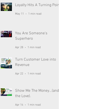
Loyalty Hits A Turning Point
May 11
1 min read
You Are Someone's
Superhero
Apr 28
1 min read
Turn Customer Love into
Revenue
Apr 22
1 min read
Show Me The Money…(and
the Love).
Apr 14
1 min read