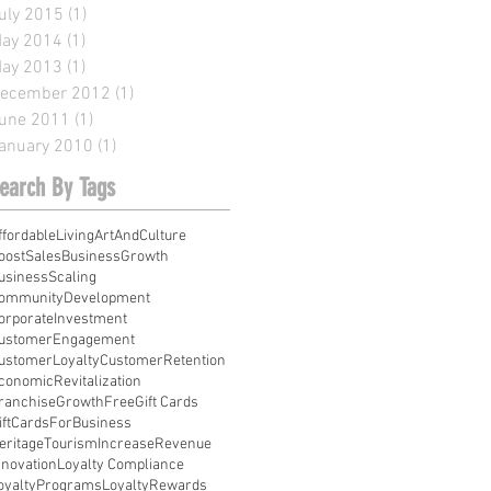
uly 2015
(1)
1 post
ay 2014
(1)
1 post
ay 2013
(1)
1 post
ecember 2012
(1)
1 post
une 2011
(1)
1 post
anuary 2010
(1)
1 post
earch By Tags
ffordableLiving
ArtAndCulture
oostSales
BusinessGrowth
usinessScaling
ommunityDevelopment
orporateInvestment
ustomerEngagement
ustomerLoyalty
CustomerRetention
conomicRevitalization
ranchiseGrowth
Free
Gift Cards
iftCardsForBusiness
eritageTourism
IncreaseRevenue
nnovation
Loyalty Compliance
oyaltyPrograms
LoyaltyRewards