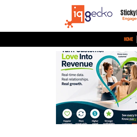
Sticky
Engage
HOME