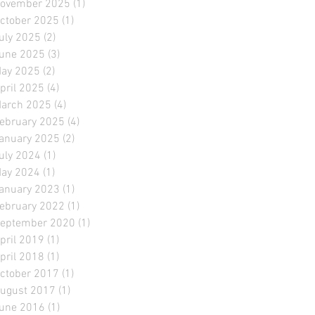
ovember 2025
(1)
1 post
ctober 2025
(1)
1 post
uly 2025
(2)
2 posts
une 2025
(3)
3 posts
ay 2025
(2)
2 posts
pril 2025
(4)
4 posts
arch 2025
(4)
4 posts
ebruary 2025
(4)
4 posts
anuary 2025
(2)
2 posts
uly 2024
(1)
1 post
ay 2024
(1)
1 post
anuary 2023
(1)
1 post
ebruary 2022
(1)
1 post
eptember 2020
(1)
1 post
pril 2019
(1)
1 post
pril 2018
(1)
1 post
ctober 2017
(1)
1 post
ugust 2017
(1)
1 post
une 2016
(1)
1 post