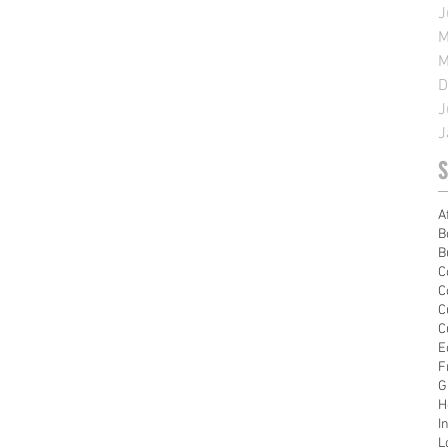
J
M
M
D
J
J
S
A
B
B
C
C
C
C
E
F
G
H
I
L