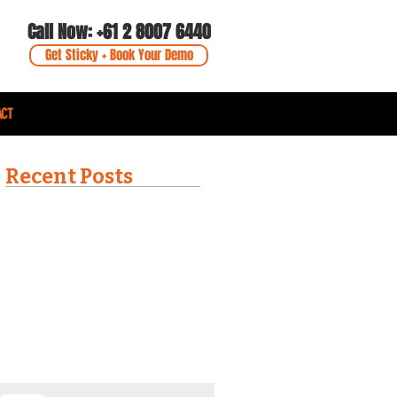
Call Now: +61 2 8007 6440
Get Sticky + Book Your Demo
ACT
Recent Posts