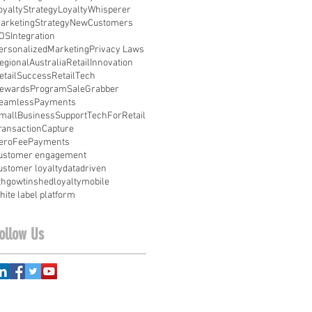
oyaltyStrategy
LoyaltyWhisperer
arketingStrategy
NewCustomers
OSIntegration
ersonalizedMarketing
Privacy Laws
egionalAustralia
RetailInnovation
etailSuccess
RetailTech
ewardsProgram
SaleGrabber
eamlessPayments
mallBusinessSupport
TechForRetail
ransactionCapture
eroFeePayments
ustomer engagement
ustomer loyalty
datadriven
ithgowtinshed
loyalty
mobile
hite label platform
ollow Us