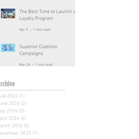
The Best Time to Launch a
Loyalty Program
Apr 9
1 min read
Superior Coalition
Campaigns
Mar 24
1 min read
rchive
uly 2026
(1)
1 post
une 2026
(2)
2 posts
ay 2026
(2)
2 posts
pril 2026
(4)
4 posts
arch 2026
(3)
3 posts
ecember 2025
(1)
1 post