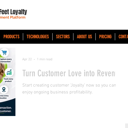
Feet Loyalty
ment Platform
PRODUCTS
TECHNOLOGIES
SECTORS
ABOUT US
PRICING
CONT
Apr 22
1 min read
Turn Customer Love into Revenue
Start creating customer ‘Joyalty’ now so you can
enjoy ongoing business profitability.