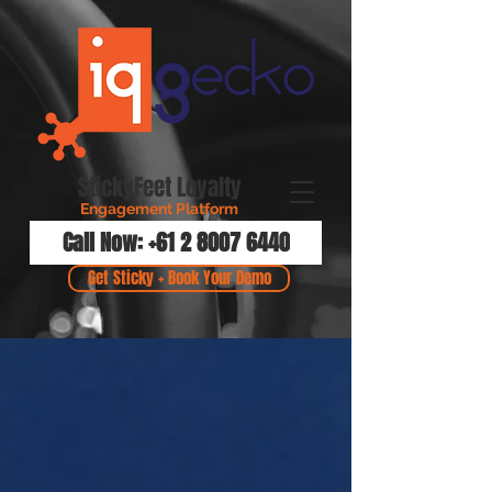
StickyFeet Loyalty
Engagement Platform
Call Now: +61 2 8007 6440
Get Sticky + Book Your Demo