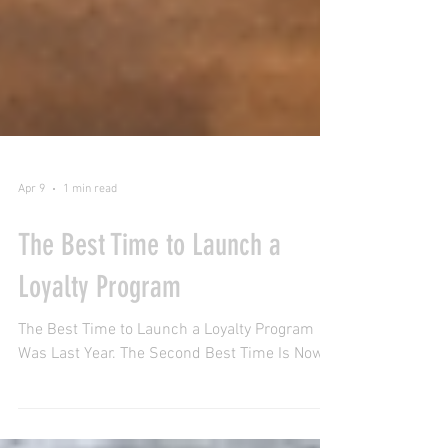
Apr 9
1 min read
The Best Time to Launch a
Loyalty Program
The Best Time to Launch a Loyalty Program
Was Last Year. The Second Best Time Is Now.