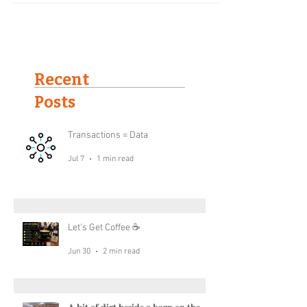
their “@...
Recent
Posts
Transactions = Data
Jul 7
1 min read
Let's Get Coffee ☕
Jun 30
2 min read