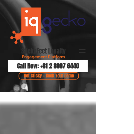
StickyFeet Loyalty
Engagement Platform
Call Now: +61 2 8007 6440
Get Sticky + Book Your Demo