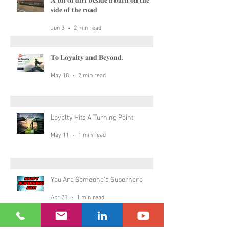
𝐀 𝐛𝐢𝐭 𝐨𝐟 𝐝𝐢𝐫𝐭 𝐛𝐞𝐬𝐢𝐝𝐞 𝐚 𝐛𝐚𝐫𝐧 𝐨𝐧 𝐭𝐡𝐞
𝐬𝐢𝐝𝐞 𝐨𝐟 𝐭𝐡𝐞 𝐫𝐨𝐚𝐝.
Jun 3
2 min read
𝐓𝐨 𝐋𝐨𝐲𝐚𝐥𝐭𝐲 𝐚𝐧𝐝 𝐁𝐞𝐲𝐨𝐧𝐝.
May 18
2 min read
Loyalty Hits A Turning Point
May 11
1 min read
You Are Someone's Superhero
Apr 28
1 min read