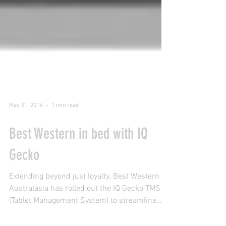
May 21, 2014
1 min read
Best Western in bed with IQ
Gecko
Extending beyond just loyalty, Best Western
Australasia has rolled out the IQ Gecko TMS
(Tablet Management System) to streamline