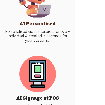
AI Personlised
Personalised videos tailored for every
individual & created in seconds for
your customer.
AI Signage a
t POS