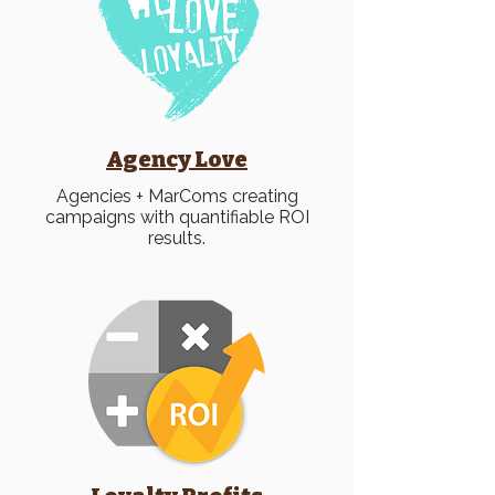
Agency Love
Agencies + MarComs creating
campaigns with quantifiable ROI
results.