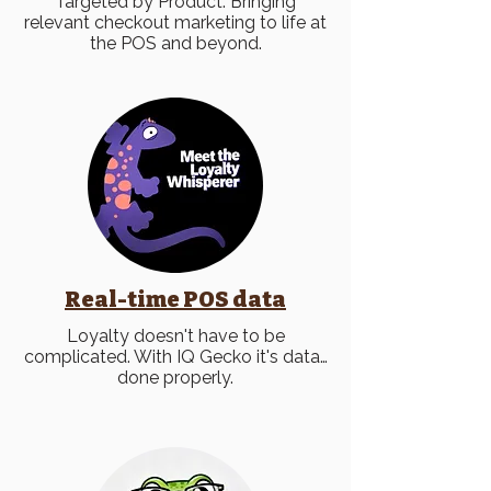
Targeted by Product. Bringing
relevant checkout marketing to life at
the POS and beyond.
Real-time POS data
Loyalty doesn't have to be
complicated. With IQ Gecko it's
data…
done properly.