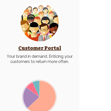
Customer Portal
Your brand in demand. Enticing your
customers to return more often.