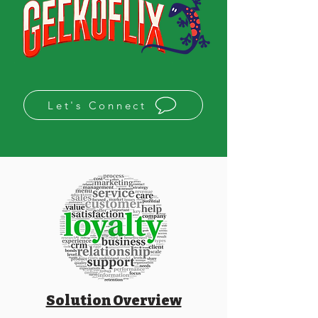
Let's Connect
Solution Overview