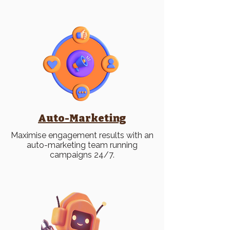
Auto-Marketing
Maximise engagement results with an
auto-marketing team running
campaigns 24/7.