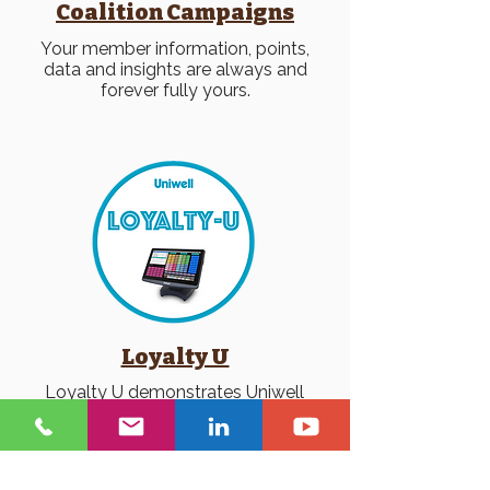
Coalition Campaigns
Your member information, points,
data and insights are always and
forever fully yours.
Loyalty U
Loyalty U demonstrates Uniwell
POS with IQ Gecko interfaced
loyalty + gift card.