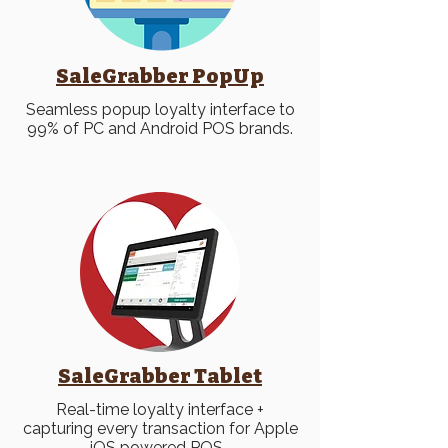
SaleGrabber PopUp
Seamless popup loyalty interface to
99% of PC and Android POS brands.
SaleGrabber Tablet
Real-time loyalty interface +
capturing every transaction for Apple
iOS powered POS.