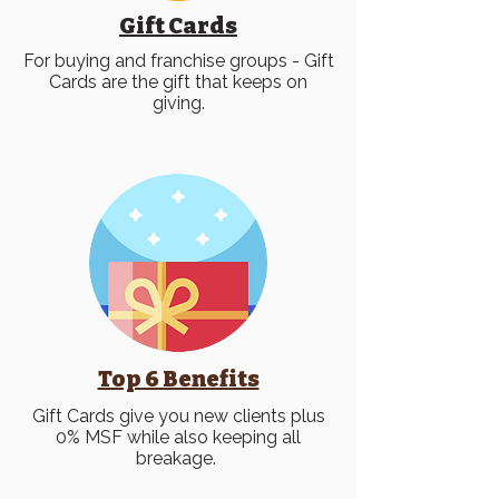
Gift Cards
For buying and franchise groups - Gift
Cards are the gift that keeps on
giving.
Top 6 Benefits
Gift Cards give you new clients plus
0% MSF while also keeping all
breakage.