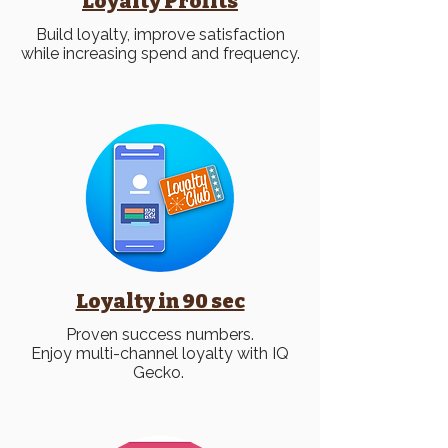
Loyalty
Profits
Build loyalty, improve satisfaction
while increasing spend and frequency.
Loyalty in 90 sec
Proven success numbers.
Enjoy multi-channel loyalty with IQ
Gecko.