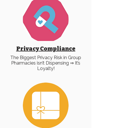
Privacy Compliance
The Biggest Privacy Risk in Group
Pharmacies isn’t Dispensing ⇒ It’s
Loyalty!