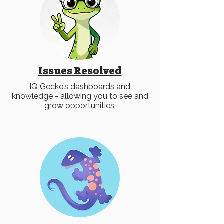
Issues Resolved
IQ Gecko’s dashboards and
knowledge - allowing you to see and
grow opportunities.