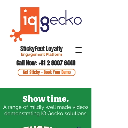
StickyFeet Loyalty
Engagement Platform
Call Now: +61 2 8007 6440
Get Sticky + Book Your Demo
Show time.
A
range of mildly well made videos
demonstrating IQ Gecko solutions.