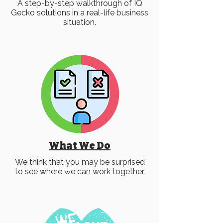
A step-by-step walkthrough of IQ
Gecko solutions in a real-life business
situation.
What We Do
We think that you may be surprised
to see where we can work together.