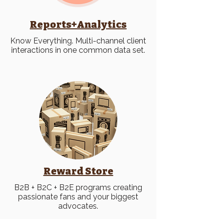
Reports+Analytics
Know Everything. Multi-channel client
interactions in one common data set.
Reward Store
B2B + B2C + B2E programs creating
passionate fans and your biggest
advocates.