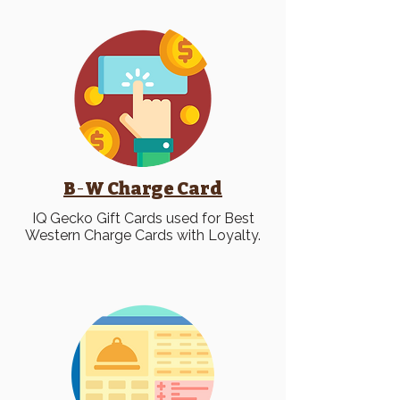
B
-
W Charge Card
IQ
Gecko Gift Cards used for Best
Western Charge Cards with Loyalty.