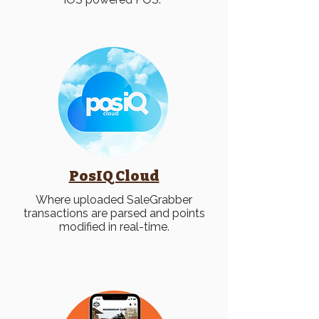
PosIQ Cloud
Where uploaded SaleGrabber
transactions are parsed and points
modified in real-time.