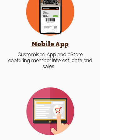
Mobile App
Customised App and eStore
capturing member interest, data and
sales.