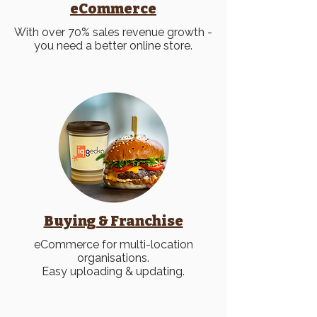
eCommerce
With over 70% sales revenue growth -
you need a better online store.
Buying & Franchise
eCommerce for multi-location
organisations.
Easy uploading & updating.