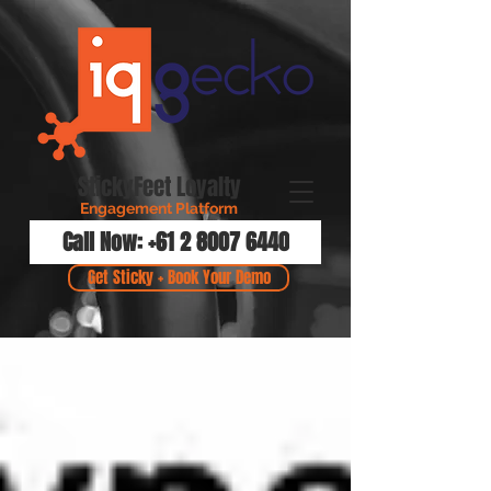
StickyFeet Loyalty
Engagement Platform
Call Now: +61 2 8007 6440
Get Sticky + Book Your Demo