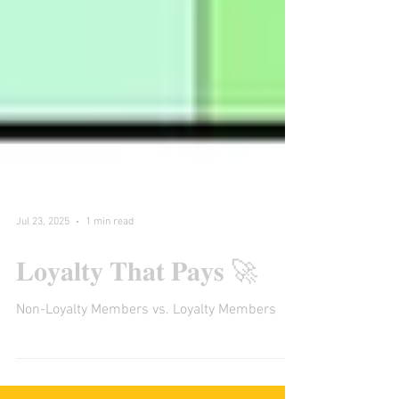
Jul 23, 2025
1 min read
𝐋𝐨𝐲𝐚𝐥𝐭𝐲 𝐓𝐡𝐚𝐭 𝐏𝐚𝐲𝐬 🚀
Non-Loyalty Members vs. Loyalty Members